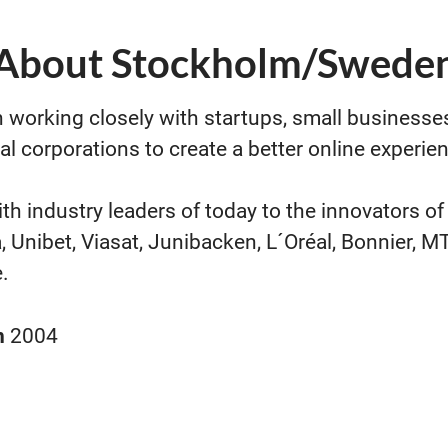
About Stockholm/Swede
 working closely with startups, small businesse
al corporations to create a better online experie
th industry leaders of today to the innovators o
, Unibet, Viasat, Junibacken, L´Oréal, Bonnier, 
.
n
2004