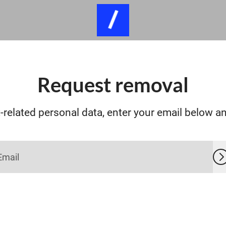
Request removal
related personal data, enter your email below and