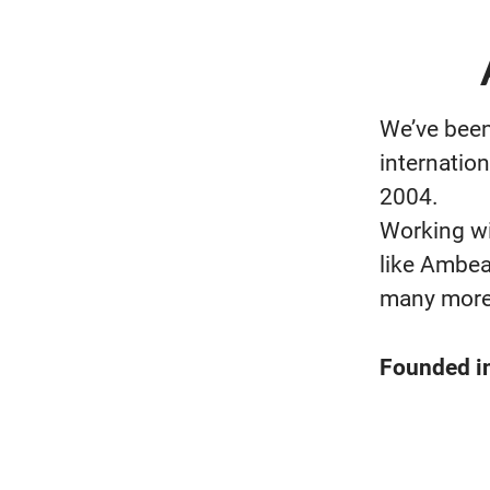
We’ve been
internation
2004.
Working wi
like Ambea
many more
Founded i