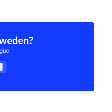
Sweden?
ague.
Log in