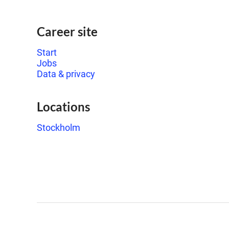
Career site
Start
Jobs
Data & privacy
Locations
Stockholm