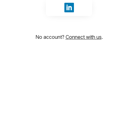
Sign in with LinkedIn
No account?
Connect with us
.