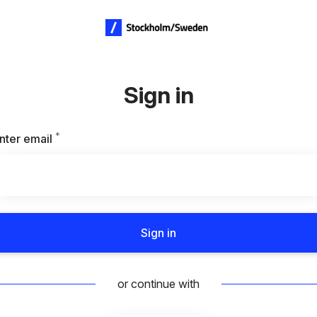
Sign in
*
Required
nter email
Sign in
or continue with